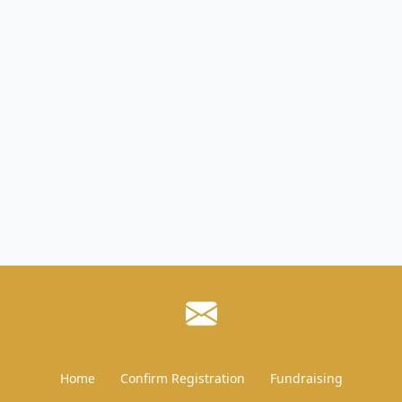
Home
Confirm Registration
Fundraising