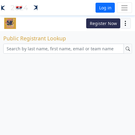
Log in
Register Now
Public Registrant Lookup