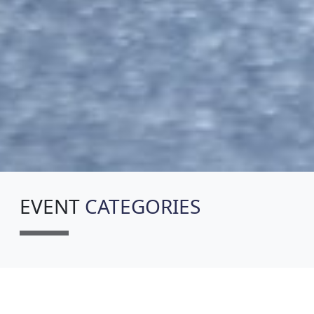
EVENT
CATEGORIES
5K WALK (AGES 12+, NOT TIMED)
7:00AM - SHIRT WILL BE MAILED
POST EVENT