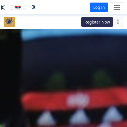
Log in
Register Now