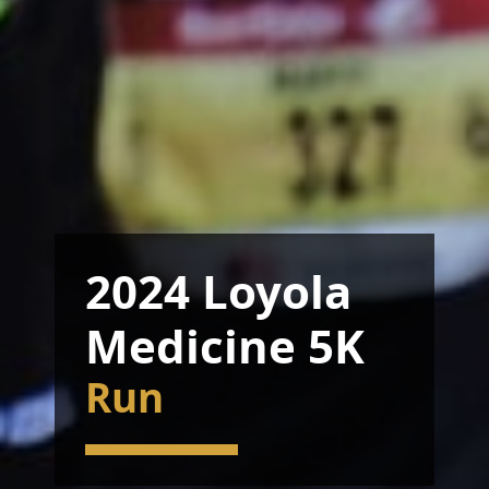
2024 Loyola
Medicine 5K
Run