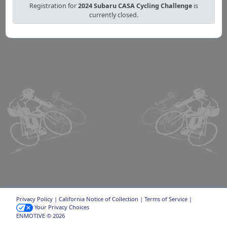
Registration for
2024 Subaru CASA Cycling Challenge
is
currently closed.
Privacy Policy
|
California Notice of Collection
|
Terms of Service
|
Your Privacy Choices
ENMOTIVE © 2026