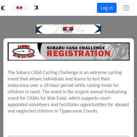
Log in
The Subaru CASA Cycling Challenge is an extreme cycling
event that allows individuals and teams to test their
endurance over a 24-hour period while raising funds for
children in need. The event is the largest annual fundraising
event for CASAs for Kids Fund, which supports court-
appointed volunteers and facilitates opportunities for abused
and neglected children in Tippecanoe County.